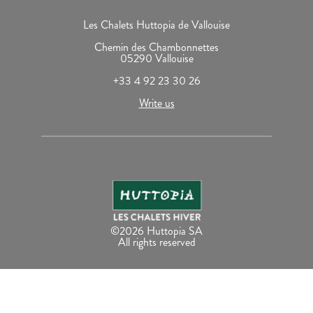
Les Chalets Huttopia de Vallouise
Chemin des Chambonnettes
05290 Vallouise
+33 4 92 23 30 26
Write us
©2026 Huttopia SA
All rights reserved