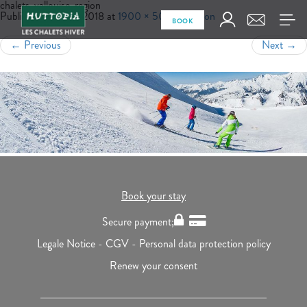
chalets-vallouise-region
Published
June 13, 2018
at
1900 × 500
in
Region
BOOK
←
Previous
Next
→
Book your stay
Secure payment;
Legale Notice -
CGV -
Personal data protection policy
Renew your consent